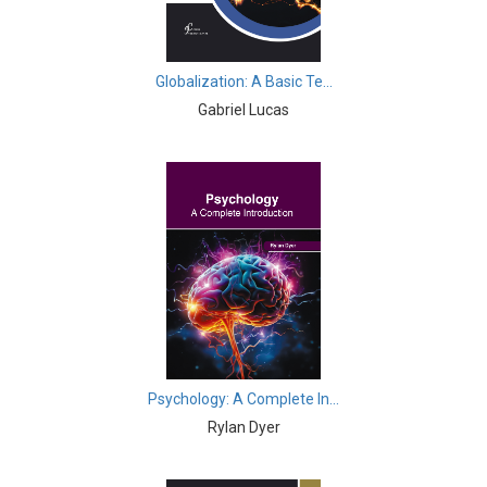
Business, Management and Economics - Tourism
Business, Management and Economics - Education
Globalization: A Basic Te...
Gabriel Lucas
Business, Management and Economics - Urban Studies
Business, Management and Economics - Service
Management
Business, Management and Economics - Information &
Knowledge Engineering
Business, Management and Economics - Web
Engineering
Business, Management and Economics - Business,
Management and Economics
Psychology: A Complete In...
Rylan Dyer
Business, Management and Economics - Globalization
Business, Management and Economics - Mathematical