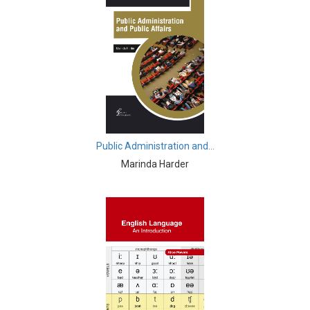
Finance
Business, Management and Economics - Social
Welfare
Business, Management and Economics - Time
Management
Chemistry - Chemical Engineering
Chemistry - Chemistry
Public Administration and...
Marinda Harder
Civil Engineering - Civil Engineering
Civil Engineering - Transport Engineering
Civil Engineering - Earthquake Engineering
Commerce, Management and Economics - Accounting
and Finance
Commerce, Management and Economics - Economics