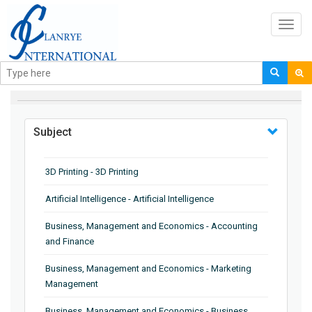
Toggl
navig
BROWSE BY
Subject
3D Printing - 3D Printing
Artificial Intelligence - Artificial Intelligence
Business, Management and Economics - Accounting
and Finance
Business, Management and Economics - Marketing
Management
Business, Management and Economics - Business