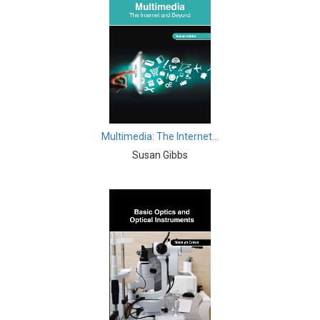
Intelligence
Computer and Information Science - Software
Engineering
Computer and Information Science - Computer and
Information Science
Computer and Information Science - Computer Science
Multimedia: The Internet...
Computer and Information Science - Computer
Susan Gibbs
Graphics
Computer and Information Science - Communications
& Security
Computer and Information Science - Multimedia
Computer and Information Science - Human Computer
Interaction
Computer and Information Science - Data Mining