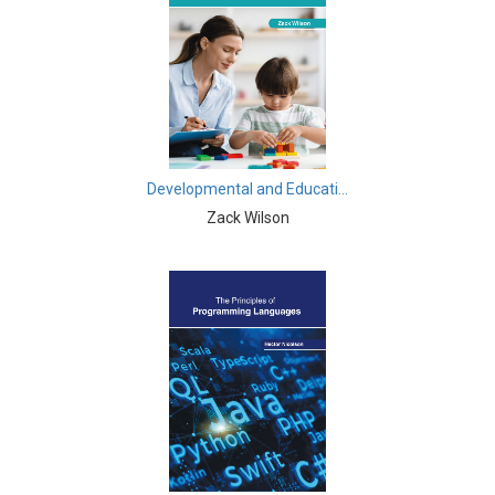
Computer and Information Science - Information &
Knowledge Engineering
Computer Science & Information Technology - Artificial
Intelligence
Computer Science & Information Technology -
Computer Science
Developmental and Educati...
Zack Wilson
Computer Science & Information Technology -
Software Engineering
Computer Science & Information Technology - Human
Computer Interaction
Computer Science & Information Technology -
Software Engineering
Education - Education
Education - Library Science