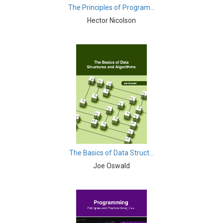
The Principles of Program...
Electric Vehicles - Electric Vehicles
Hector Nicolson
Electronics and Communication & Electrical
Engineering - Mobile, Wireless and
Telecommunications Engineering
Electronics and Communication & Electrical
Engineering - Electrical and Electronic Engineering
Electronics and Communication & Electrical
Engineering - Energy
Electronics and Communication & Electrical
Engineering - Electric Power
The Basics of Data Struct...
Engineering & Technology - Wireless Networking
Joe Oswald
Engineering & Technology - Automotive Engineering
Engineering & Technology - Aerospace Engineering
Engineering & Technology - Tribology