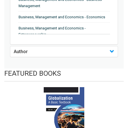
Management
Business, Management and Economics - Economics
Business, Management and Economics -
Entrepreneurship
Business, Management and Economics - Human
Author
Resource Management
Business, Management and Economics - Supply Chain
Management
FEATURED BOOKS
Business, Management and Economics - Information
and Knowledge Engineering
Business, Management and Economics - Management
Business, Management and Economics - Quality
Management
Business, Management and Economics - Trade