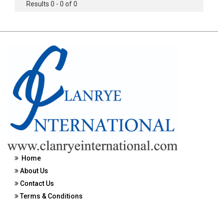
Results 0 - 0 of 0
Home
About Us
Contact Us
Terms & Conditions