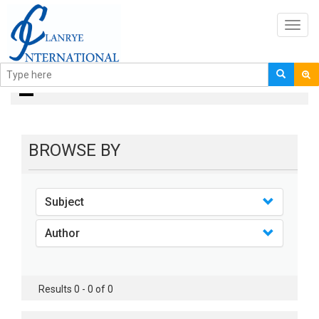
Toggl
navig
books
BROWSE BY
Subject
Author
Results 0 - 0 of 0