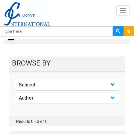
Toggl
navig
books
BROWSE BY
Subject
Author
Results 0 - 0 of 0