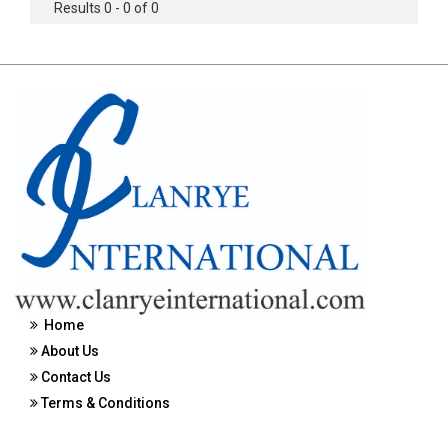
Results 0 - 0 of 0
Home
About Us
Contact Us
Terms & Conditions