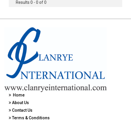
Results 0 - 0 of 0
Home
About Us
Contact Us
Terms & Conditions