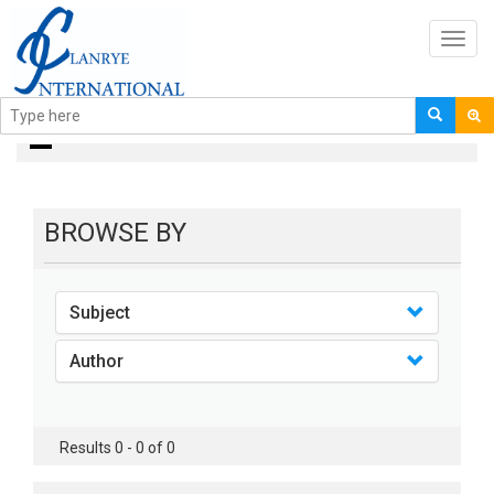
Toggl
navig
books
BROWSE BY
Subject
Author
Results 0 - 0 of 0