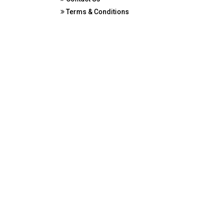
Terms & Conditions