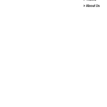
About Us