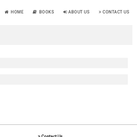
HOME
BOOKS
ABOUT US
CONTACT US
Contact Us