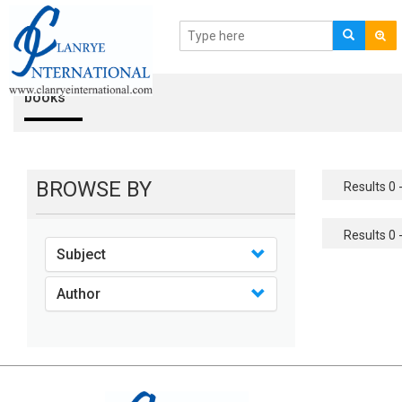
books
BROWSE BY
Results 0 -
Results 0 -
Subject
Author