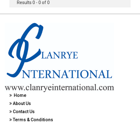
Results 0 - 0 of 0
Home
About Us
Contact Us
Terms & Conditions