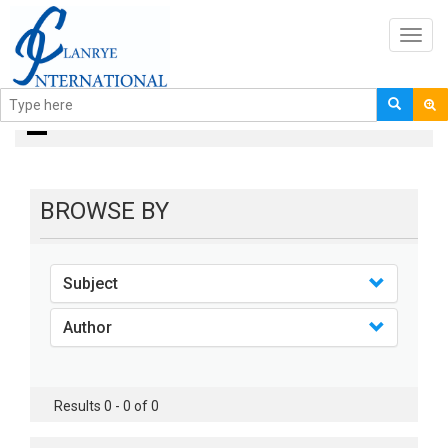
Toggl
navig
Books
BROWSE BY
Subject
Author
Results 0 - 0 of 0