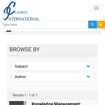
Toggl
navig
books
BROWSE BY
Subject
Author
Results 1 - 1 of 1
Knowledge Management: