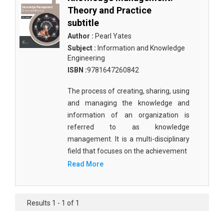
Theory and Practice
subtitle
Author :
Pearl Yates
Subject :
Information and Knowledge
Engineering
ISBN :
9781647260842
The process of creating, sharing, using
and managing the knowledge and
information of an organization is
referred to as knowledge
management. It is a multi-disciplinary
field that focuses on the achievement
Read More
Results 1 - 1 of 1