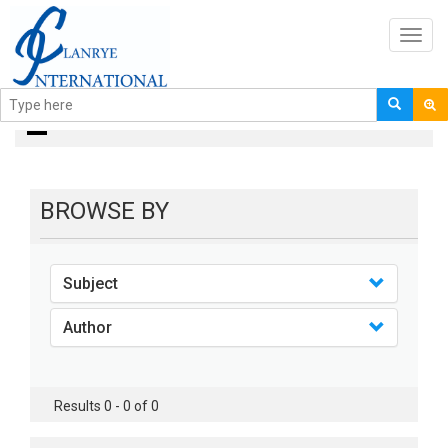
Toggl
navig
books
BROWSE BY
Subject
Author
Results 0 - 0 of 0