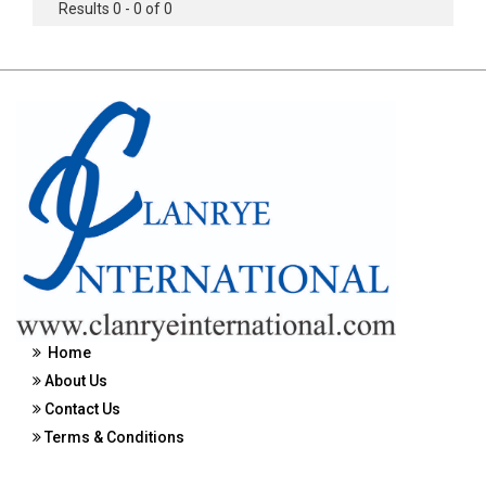
Results 0 - 0 of 0
Home
About Us
Contact Us
Terms & Conditions