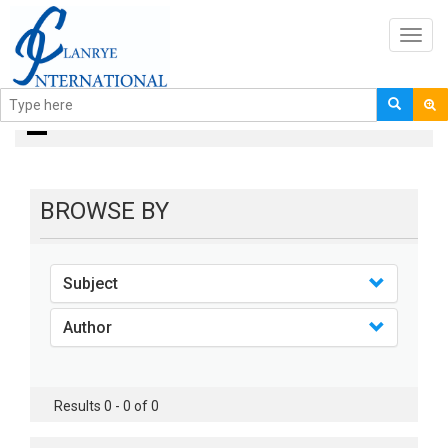
Toggl
navig
books
BROWSE BY
Subject
Author
Results 0 - 0 of 0