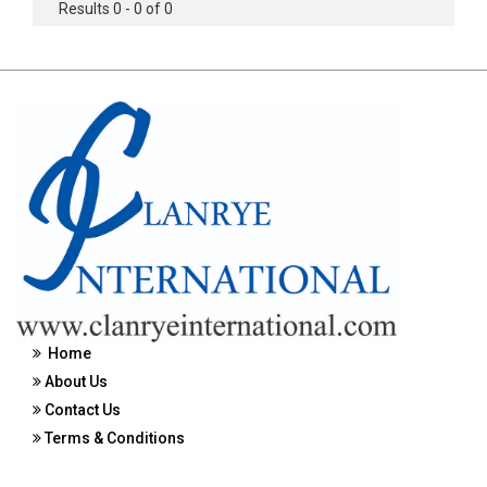
Results 0 - 0 of 0
Home
About Us
Contact Us
Terms & Conditions