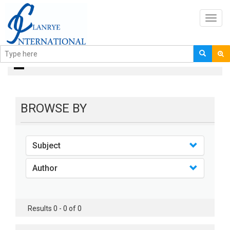
Toggl
navig
books
BROWSE BY
Subject
Author
Results 0 - 0 of 0