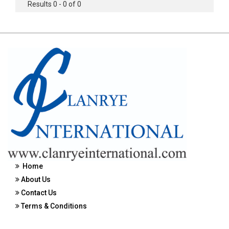
Results 0 - 0 of 0
Home
About Us
Contact Us
Terms & Conditions