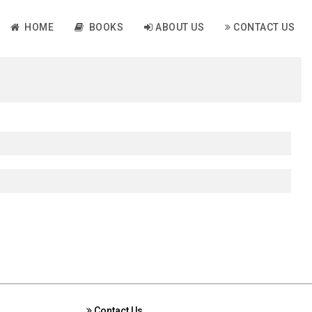
HOME
BOOKS
ABOUT US
CONTACT US
Contact Us