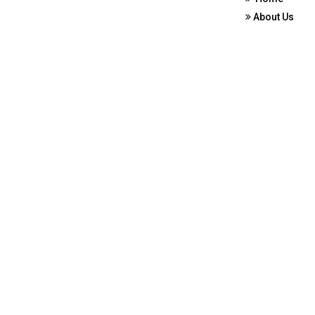
About Us