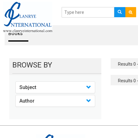
Books
BROWSE BY
Results 0 -
Results 0 -
Subject
Author