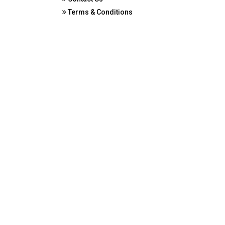
Terms & Conditions